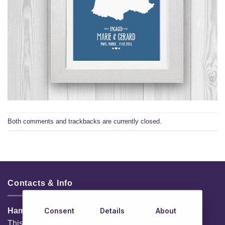
Both comments and trackbacks are currently closed.
Contacts & Info
Consent
Details
About
HamperShop.ie
This website is owned by EG Quest Ltd.