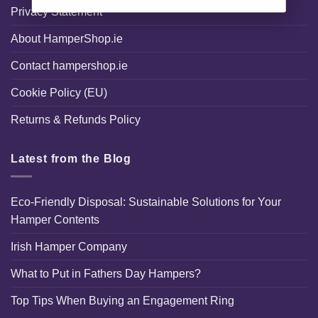
Privacy Statement
About HamperShop.ie
Contact hampershop.ie
Cookie Policy (EU)
Returns & Refunds Policy
Latest from the Blog
Eco-Friendly Disposal: Sustainable Solutions for Your
Hamper Contents
Irish Hamper Company
What to Put in Fathers Day Hampers?
Top Tips When Buying an Engagement Ring