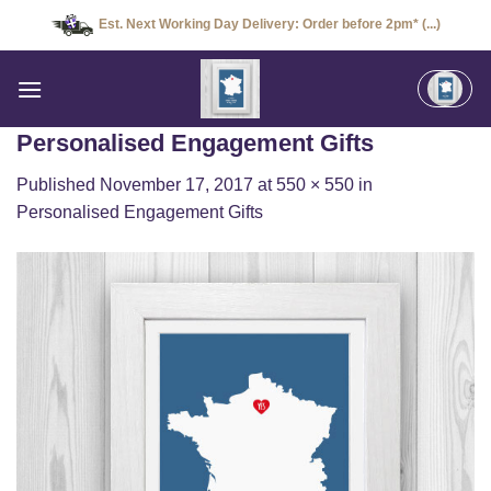
Skip
Est. Next Working Day Delivery: Order before 2pm* (...)
to
content
Personalised Engagement Gifts
Published
November 17, 2017
at
550 × 550
in
Personalised Engagement Gifts