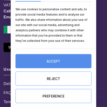
VAT No. IE 3558163VH
We use cookies to personalise content and ads, to
Call:
01 903 8769
provide social media features and to analyse our
Email:
info@hampershop.ie
traffic. We also share information about your use of
our site with our social media, advertising and
analytics partners who may combine it with other
information that you’ve provided to them or that
they’ve collected from your use of their services.
Withdraw Contract
ACCEPT
Useful Links
REJECT
Delivery Information
FAQ
PREFERENCE
Terms and Conditions